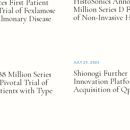
HistoSonics Anno
s First Patient
Million Series D 
Trial of Fexlamose
of Non-Invasive H
ulmonary Disease
JULY 25, 2023
Shionogi Further 
 Million Series
Innovation Platf
ivotal Trial of
Acquisition of Q
tients with Type