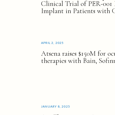
Clinical Trial of PER-001 
Implant in Patients with
APRIL 2, 2025
Atsena raises $150M for oc
therapies with Bain, Sofi
JANUARY 8, 2025