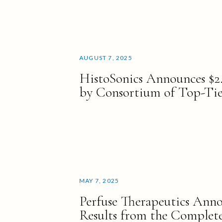
AUGUST 7, 2025
HistoSonics Announces $2
by Consortium of Top-Tier
MAY 7, 2025
Perfuse Therapeutics Anno
Results from the Complete