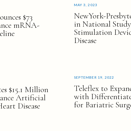
MAY 3, 2023
NewYork-Presbyter
ounces $73
in National Study
vance mRNA-
Stimulation Devi
eline
Disease
SEPTEMBER 19, 2022
Teleflex to Expand
es $15.1 Million
with Differentiat
ance Artificial
for Bariatric Surg
Heart Disease