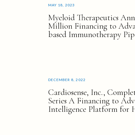
MAY 18, 2023
Myeloid Therapeutics Ann
Million Financing to Ad
based Immunotherapy Pip
DECEMBER 8, 2022
Cardiosense, Inc., Complet
Series A Financing to Adv
Intelligence Platform for 