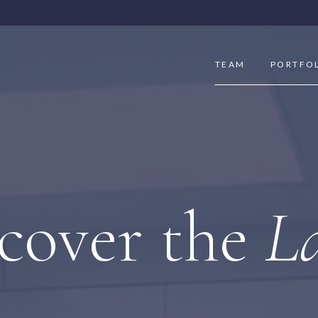
TEAM
PORTFO
cover the
La