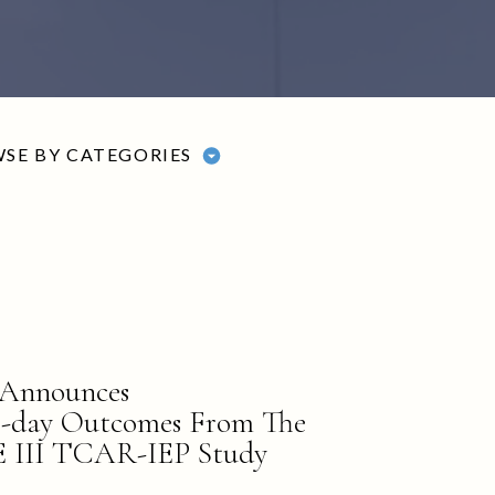
SE BY CATEGORIES
 Announces
0-day Outcomes From The
II TCAR-IEP Study