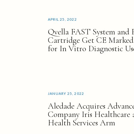
APRIL 25, 2022
Qvella FAST System and
Cartridge Get CE Marked
for In Vitro Diagnostic Us
JANUARY 25, 2022
Aledade Acquires Advance
Company Iris Healthcare 
Health Services Arm