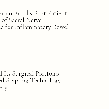
ian Enrolls First Patient
 of Sacral Nerve
ce for Inflammatory Bowel
 Its Surgical Portfolio
ed Stapling Technology
ery