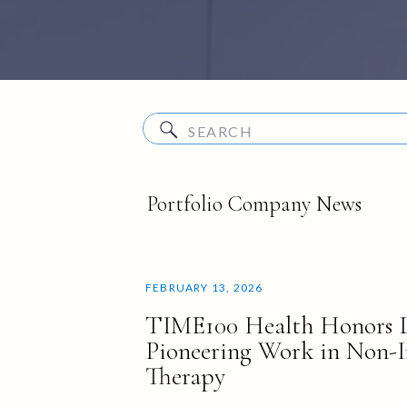
Search
for:
Portfolio Company News
FEBRUARY 13, 2026
TIME100 Health Honors D
Pioneering Work in Non-I
Therapy