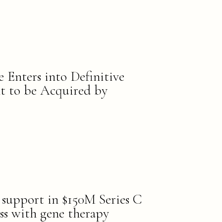
e Enters into Definitive
 to be Acquired by
s support in $150M Series C
ss with gene therapy