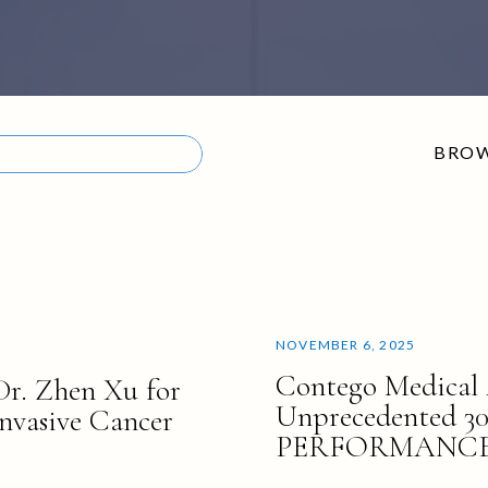
BROW
NOVEMBER 6, 2025
Contego Medical
r. Zhen Xu for
Unprecedented 3
nvasive Cancer
PERFORMANCE I