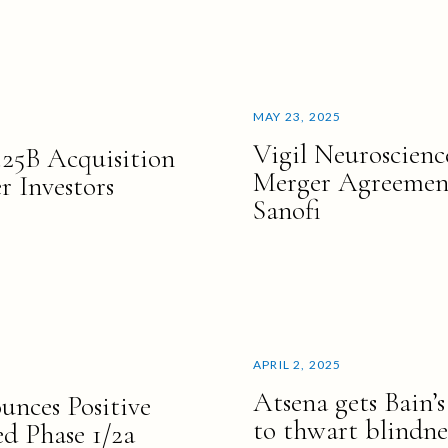
MAY 23, 2025
Vigil Neuroscienc
.25B Acquisition
Merger Agreement
 Investors
Sanofi
APRIL 2, 2025
Atsena gets Bain’
unces Positive
to thwart blindne
d Phase 1/2a