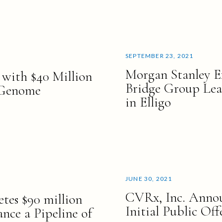
SEPTEMBER 23, 2021
Morgan Stanley E
 with $40 Million
Bridge Group Lea
 Genome
in Elligo
JUNE 30, 2021
CVRx, Inc. Annou
tes $90 million
Initial Public Off
nce a Pipeline of