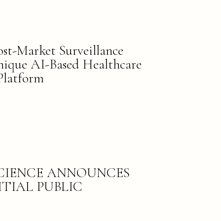
t-Market Surveillance
Unique AI-Based Healthcare
Platform
SCIENCE ANNOUNCES
ITIAL PUBLIC