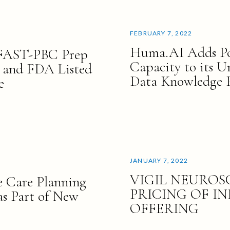
FEBRUARY 7, 2022
Huma.AI Adds Pos
 FAST-PBC Prep
Capacity to its 
 and FDA Listed
Data Knowledge 
e
JANUARY 7, 2022
VIGIL NEURO
 Care Planning
PRICING OF IN
as Part of New
OFFERING