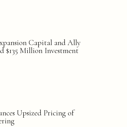
xpansion Capital and Ally
d $135 Million Investment
nces Upsized Pricing of
ering