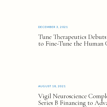
DECEMBER 3, 2021
Tune Therapeutics Debuts
to Fine-Tune the Human
AUGUST 18, 2021
Vigil Neuroscience Comple
Series B Financing to Adva