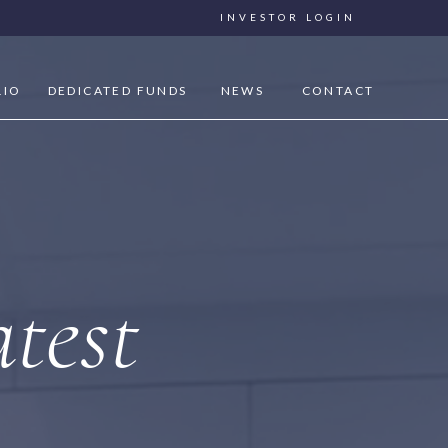
INVESTOR LOGIN
LIO
DEDICATED FUNDS
NEWS
CONTACT
test