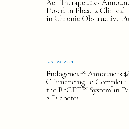
Aer Therapeutics Announce
Dosed in Phase 2 Clinical 
in Chronic Obstructive P
JUNE 25, 2024
Endogenex™ Announces $88
C Financing to Complete P
the ReCET™ System in Pa
2 Diabetes