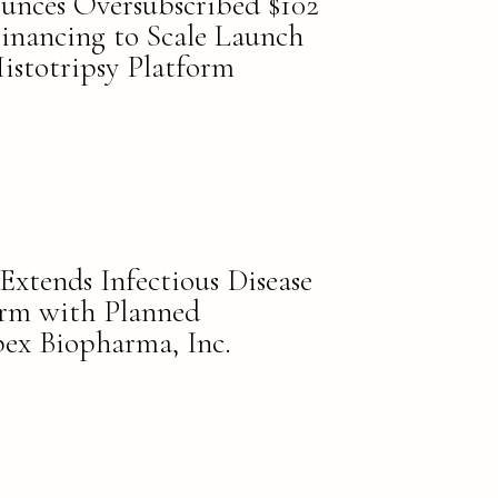
unces Oversubscribed $102
Financing to Scale Launch
istotripsy Platform
Extends Infectious Disease
orm with Planned
pex Biopharma, Inc.