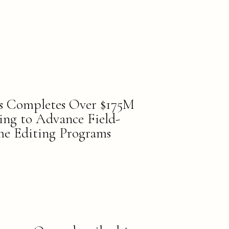
s Completes Over $175M
cing to Advance Field-
e Editing Programs