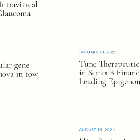
Intravitreal
 Glaucoma
JANUARY 13, 2025
Tune Therapeutic
ular gene
in Series B Finan
nnova in tow
Leading Epigenom
AUGUST 15, 2024