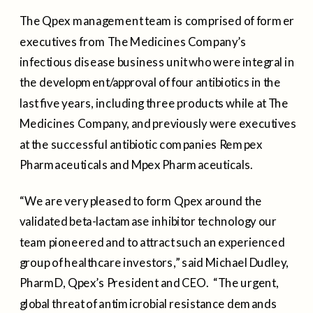
The Qpex management team is comprised of former
executives from The Medicines Company’s
infectious disease business unit who were integral in
the development/approval of four antibiotics in the
last five years, including three products while at The
Medicines Company, and previously were executives
at the successful antibiotic companies Rempex
Pharmaceuticals and Mpex Pharmaceuticals.
“We are very pleased to form Qpex around the
validated beta-lactamase inhibitor technology our
team pioneered and to attract such an experienced
group of healthcare investors,” said
Michael Dudley
,
PharmD, Qpex’s President and CEO. “The urgent,
global threat of antimicrobial resistance demands