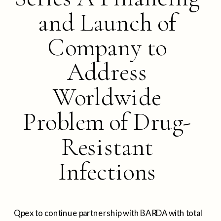
and Launch of
Company to
Address
Worldwide
Problem of Drug-
Resistant
Infections
Qpex to continue partnership with BARDA with total