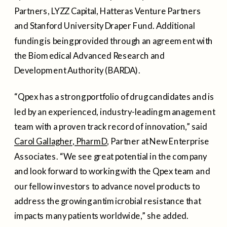
Partners, LYZZ Capital, Hatteras Venture Partners
and
Stanford University
Draper Fund. Additional
funding is being provided through an agreement with
the Biomedical Advanced Research and
Development Authority (BARDA).
“Qpex has a strong portfolio of drug candidates and is
led by an experienced, industry-leading management
team with a proven track record of innovation,” said
Carol Gallagher
, PharmD
, Partner at New Enterprise
Associates. “We see great potential in the company
and look forward to working with the Qpex team and
our fellow investors to advance novel products to
address the growing antimicrobial resistance that
impacts many patients worldwide,” she added.