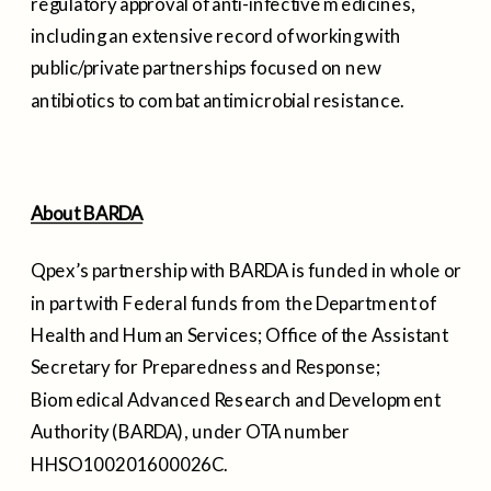
regulatory approval of anti-infective medicines,
including an extensive record of working with
public/private partnerships focused on new
antibiotics to combat antimicrobial resistance.
About BARDA
Qpex’s partnership with BARDA is funded in whole or
in part with Federal funds from the Department of
Health and Human Services; Office of the Assistant
Secretary for Preparedness and Response;
Biomedical Advanced Research and Development
Authority (BARDA), under OTA number
HHSO100201600026C.