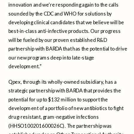
innovation and we’re responding again to the calls
sounded by the CDC and WHO for solutions by
developing clinical candidates that we believe will be
best-in-class anti-infective products. Our progress
will be fueled by our proven established R&D
partnership with BARDA that has the potential to drive
our new programs deep into late-stage
development.”
Qpex, through its wholly-owned subsidiary, has a
strategic partnership with BARDA that provides the
potential for up to
$132 million
to support the
development of a portfolio of new antibiotics to fight
drug-resistant, gram-negative infections
(HHSO100201600026C). The partnership was