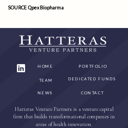
SOURCE Qpex Biopharma
HOME
PORTFOLIO
DEDICATED FUNDS
TEAM
NEWS
CONTACT
Hatteras Venture Partners is a venture capital
firm that builds transformational companies in
areas of health innovation.