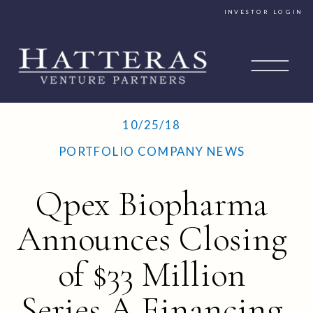
INVESTOR LOGIN
10/25/18
PORTFOLIO COMPANY NEWS
Qpex Biopharma
Announces Closing
of $33 Million
Series A Financing