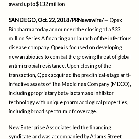
award up to $132 million
SAN DIEGO
,
Oct. 22, 2018
/PRNewswire/
— Qpex
Biopharma today announced the closing of a
$33
million
Series A financing and launch of the infectious
disease company. Qpex is focused on developing
new antibiotics to combat the growing threat of global
antimicrobial resistance. Upon closing of the
transaction, Qpex acquired the preclinical-stage anti-
infective assets of The Medicines Company (MDCO),
including proprietary beta-lactamase inhibitor
technology with unique pharmacological properties,
including broad spectrum of coverage.
New Enterprise Associates led the financing
syndicate and was accompanied by Adams Street