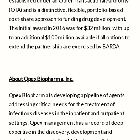
established under an Other Transactional Authority
(OTA) and is a distinctive, flexible, portfolio-based
cost-share approach to funding drug development.
The initial award in 2016 was for
$32 million
, with up
to an additional
$100 million
available if all options to
extend the partnership are exercised by BARDA.
About Qpex Biopharma, Inc.
Qpex Biopharma is developing a pipeline of agents
addressing critical needs for the treatment of
infectious diseases in the inpatient and outpatient
settings. Qpex management has a record of deep
expertise in the discovery, development and