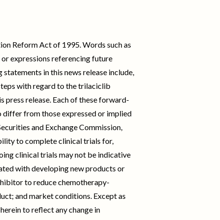
ation Reform Act of 1995. Words such as
ds or expressions referencing future
statements in this news release include,
teps with regard to the trilaciclib
s press release. Each of these forward-
o differ from those expressed or implied
. Securities and Exchange Commission,
ity to complete clinical trials for,
ng clinical trials may not be indicative
ociated with developing new products or
hibitor to reduce chemotherapy-
uct; and market conditions. Except as
erein to reflect any change in