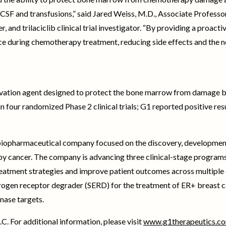
-CSF and transfusions,” said Jared Weiss, M.D., Associate Professo
and trilaciclib clinical trial investigator. “By providing a proac
nce during chemotherapy treatment, reducing side effects and the n
eservation agent designed to protect the bone marrow from damage
n four randomized Phase 2 clinical trials; G1 reported positive resul
e biopharmaceutical company focused on the discovery, development
 by cancer. The company is advancing three clinical-stage program
eatment strategies and improve patient outcomes across multiple 
strogen receptor degrader (SERD) for the treatment of ER+ breast c
nase targets.
C. For additional information, please visit
www.g1therapeutics.c