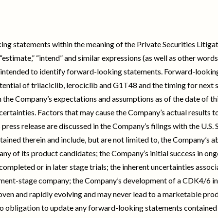
ing statements within the meaning of the Private Securities Litig
e,” “estimate,” “intend” and similar expressions (as well as other wor
 intended to identify forward-looking statements. Forward-looking 
tential of trilaciclib, lerociclib and G1T48 and the timing for next s
 the Company’s expectations and assumptions as of the date of thi
certainties. Factors that may cause the Company’s actual results t
s press release are discussed in the Company’s filings with the U.S
ained therein and include, but are not limited to, the Company’s abil
y of its product candidates; the Company’s initial success in ongoi
 completed or in later stage trials; the inherent uncertainties ass
opment-stage company; the Company’s development of a CDK4/6 in
oven and rapidly evolving and may never lead to a marketable prod
 obligation to update any forward-looking statements contained h