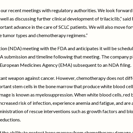
our recent meetings with regulatory authorities. We look forward 
ell as discussing further clinical development of trilaciclib,” said
portant advance in the care of SCLC patients. We will also move f
ple tumor types and chemotherapy regimens.”
on (NDA) meeting with the FDA and anticipates it will be schedule
DA submission and timeline following that meeting. The company p
 European Medicines Agency (EMA) subsequent to an NDA filing.
ant weapon against cancer. However, chemotherapy does not diffe
portant stem cells in the bone marrow that produce white blood cells
e is known as myelosuppression. When white blood cells, red b
creased risk of infection, experience anemia and fatigue, and are a
nistration of rescue interventions such as growth factors and blo
reductions.
rated the ability to protect bone marrow from chemotherapy damage