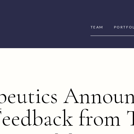
TEAM
PORTFO
peutics Announ
Feedback from T