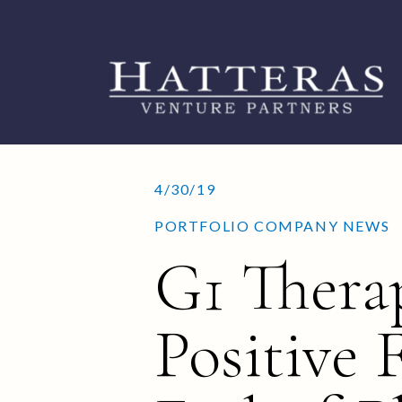
4/30/19
PORTFOLIO COMPANY NEWS
G1 Thera
Positive 