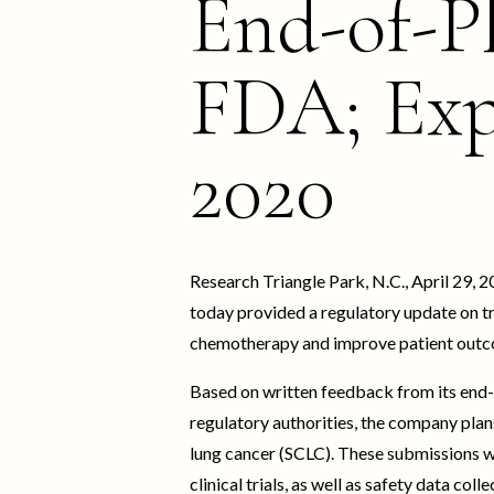
End-of-P
FDA; Exp
2020
Research Triangle Park, N.C., April 29
today provided a regulatory update on t
chemotherapy and improve patient outc
Based on written feedback from its end-
regulatory authorities, the company plans
lung cancer (SCLC). These submissions w
clinical trials, as well as safety data col