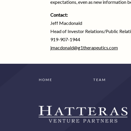
expectations, even as new information b
Contact:
Jeff Macdonald
Head of Investor Relations/Public Relat
919-907-1944
jmacdonald@g1therapeutics.com
HOME
TEAM