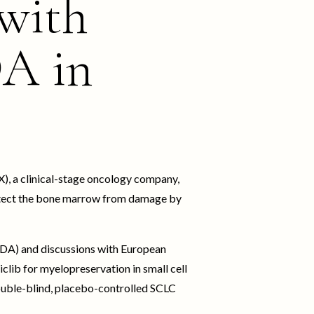
 with
DA in
, a clinical-stage oncology company,
protect the bone marrow from damage by
FDA) and discussions with European
iclib for myelopreservation in small cell
double-blind, placebo-controlled SCLC