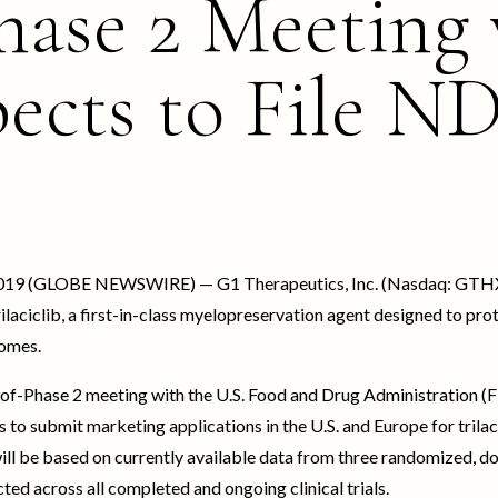
hase 2 Meeting
ects to File N
, 2019 (GLOBE NEWSWIRE) — G1 Therapeutics, Inc. (Nasdaq: GTHX)
rilaciclib, a first-in-class myelopreservation agent designed to 
omes.
of-Phase 2 meeting with the U.S. Food and Drug Administration (
 to submit marketing applications in the U.S. and Europe for trilac
ill be based on currently available data from three randomized, 
lected across all completed and ongoing clinical trials.