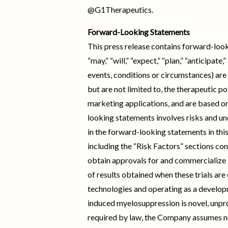
@G1Therapeutics.
Forward-Looking Statements
This press release contains forward-look
“may,” “will,” “expect,” “plan,” “anticipat
events, conditions or circumstances) are
but are not limited to, the therapeutic po
marketing applications, and are based on
looking statements involves risks and un
in the forward-looking statements in thi
including the “Risk Factors” sections cont
obtain approvals for and commercialize an
of results obtained when these trials are
technologies and operating as a devel
induced myelosuppression is novel, unpr
required by law, the Company assumes no