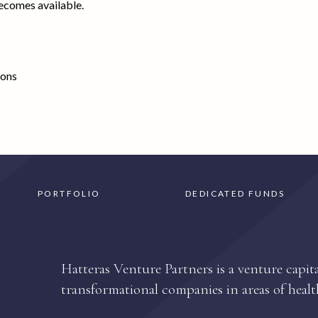
ecomes available.
ions
PORTFOLIO
DEDICATED FUNDS
Hatteras Venture Partners is a venture capita
transformational companies in areas of healt