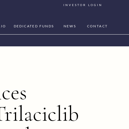
INVESTOR LOGIN
LIO
DEDICATED FUNDS
NEWS
CONTACT
ces
rilaciclib