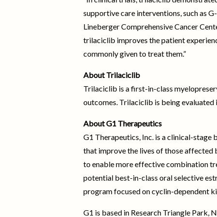
supportive care interventions, such as G
Lineberger Comprehensive Cancer Center, 
trilaciclib improves the patient experie
commonly given to treat them.”
About Trilaciclib
Trilaciclib is a first-in-class myelopr
outcomes. Trilaciclib is being evaluated i
About G1 Therapeutics
G1 Therapeutics, Inc. is a clinical-stag
that improve the lives of those affected
to enable more effective combination tr
potential best-in-class oral selective e
program focused on cyclin-dependent ki
G1 is based in Research Triangle Park, N.