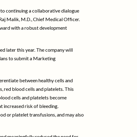
to continuing a collaborative dialogue
 Raj Malik, M.D., Chief Medical Officer.
orward with a robust development
d later this year. The company will
lans to submit a Marketing
rentiate between healthy cells and
, red blood cells and platelets. This
lood cells and platelets become
t increased risk of bleeding.
od or platelet transfusions, and may also
 and meaningfully reduced the need for