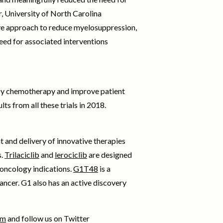
r, University of North Carolina
tive approach to reduce myelosuppression,
eed for associated interventions
 by chemotherapy and improve patient
ts from all these trials in 2018.
 and delivery of innovative therapies
s.
Trilaciclib
and
lerociclib
are designed
oncology indications.
G1T48
is a
ancer. G1 also has an active discovery
om
and follow us on Twitter