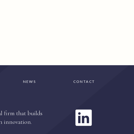
NEWS
CONTACT
l firm that builds
h innovation.