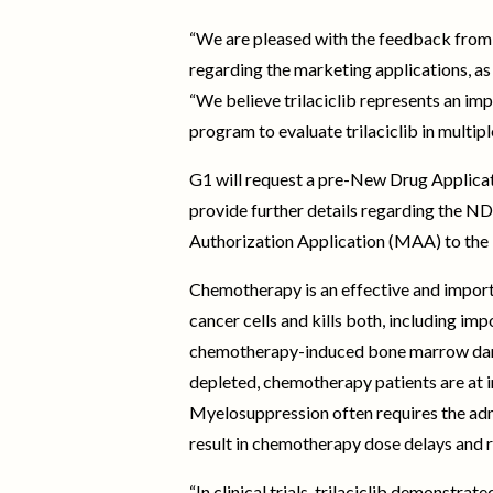
“We are pleased with the feedback from 
regarding the marketing applications, as w
“We believe trilaciclib represents an im
program to evaluate trilaciclib in multi
G1 will request a pre-New Drug Applicati
provide further details regarding the N
Authorization Application (MAA) to the
Chemotherapy is an effective and import
cancer cells and kills both, including im
chemotherapy-induced bone marrow damag
depleted, chemotherapy patients are at in
Myelosuppression often requires the admi
result in chemotherapy dose delays and 
“In clinical trials, trilaciclib demonst