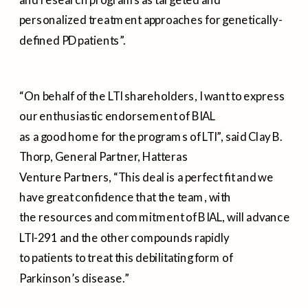
personalized treatment approaches for genetically-
defined PD patients”.
“On behalf of the LTI shareholders, I want to express
our enthusiastic endorsement of BIAL
as a good home for the programs of LTI”, said Clay B.
Thorp, General Partner, Hatteras
Venture Partners, “This deal is a perfect fit and we
have great confidence that the team, with
the resources and commitment of BIAL, will advance
LTI-291 and the other compounds rapidly
to patients to treat this debilitating form of
Parkinson’s disease.”