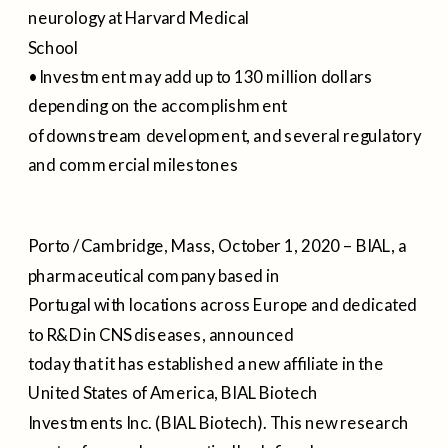
neurology at Harvard Medical
School
• Investment may add up to 130 million dollars
depending on the accomplishment
of downstream development, and several regulatory
and commercial milestones
Porto / Cambridge, Mass, October 1, 2020 – BIAL, a
pharmaceutical company based in
Portugal with locations across Europe and dedicated
to R&D in CNS diseases, announced
today that it has established a new affiliate in the
United States of America, BIAL Biotech
Investments Inc. (BIAL Biotech). This new research