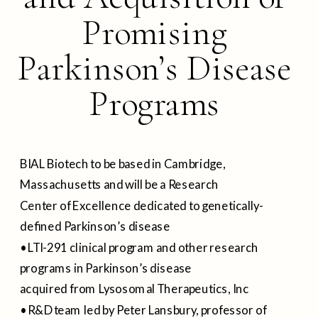
Promising
Parkinson’s Disease
Programs
BIAL Biotech to be based in Cambridge,
Massachusetts and will be a Research
Center of Excellence dedicated to genetically-
defined Parkinson’s disease
• LTI-291 clinical program and other research
programs in Parkinson’s disease
acquired from Lysosomal Therapeutics, Inc
• R&D team led by Peter Lansbury, professor of