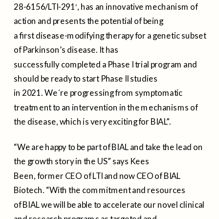
28-6156/LTI-291′, has an innovative mechanism of
action and presents the potential of being
a first disease-modifying therapy for a genetic subset
of Parkinson’s disease. It has
successfully completed a Phase I trial program and
should be ready to start Phase II studies
in 2021. We´re progressing from symptomatic
treatment to an intervention in the mechanisms of
the disease, which is very exciting for BIAL”.
“We are happy to be part of BIAL and take the lead on
the growth story in the US” says Kees
Been, former CEO of LTI and now CEO of BIAL
Biotech. “With the commitment and resources
of BIAL we will be able to accelerate our novel clinical
and research programs as targeted and