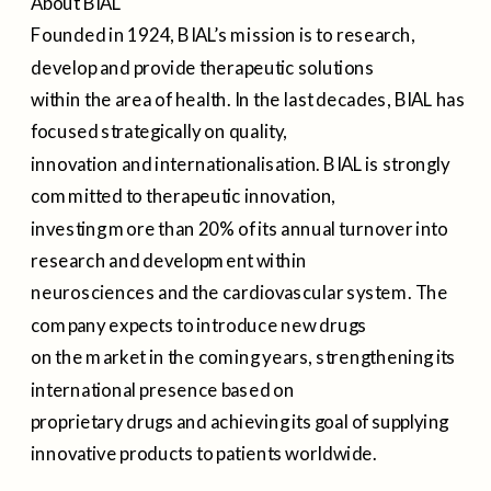
About BIAL
Founded in 1924, BIAL’s mission is to research,
develop and provide therapeutic solutions
within the area of health. In the last decades, BIAL has
focused strategically on quality,
innovation and internationalisation. BIAL is strongly
committed to therapeutic innovation,
investing more than 20% of its annual turnover into
research and development within
neurosciences and the cardiovascular system. The
company expects to introduce new drugs
on the market in the coming years, strengthening its
international presence based on
proprietary drugs and achieving its goal of supplying
innovative products to patients worldwide.