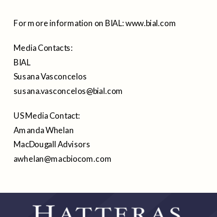
For more information on BIAL: www.bial.com
Media Contacts:
BIAL
Susana Vasconcelos
susana.vasconcelos@bial.com
US Media Contact:
Amanda Whelan
MacDougall Advisors
awhelan@macbiocom.com