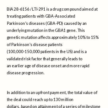
BIA 28-6156 / LTI-291 is a drug compound aimed at
treating patients with GBA-Associated
Parkinson’s diseases (GBA-PD) caused by an
underlying mutation in the GBA1 gene. This
genetic mutation affects approximately 10% to 15%
of Parkinson’s disease patients
(100,000-150,000 patients in the US) and is a
validated risk factor that generally leads to
an earlier age of disease onset and more rapid
disease progression.
In addition to an upfront payment, the total value of
the deal could reach up to 130 million
dollars, based on attainment of a series of milestone