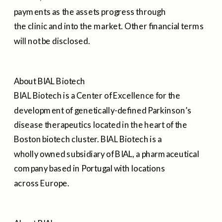
payments as the assets progress through
the clinic and into the market. Other financial terms
will not be disclosed.
About BIAL Biotech
BIAL Biotech is a Center of Excellence for the
development of genetically-defined Parkinson’s
disease therapeutics located in the heart of the
Boston biotech cluster. BIAL Biotech is a
wholly owned subsidiary of BIAL, a pharmaceutical
company based in Portugal with locations
across Europe.