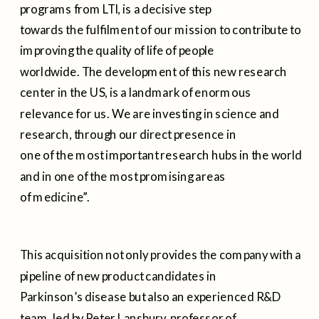
programs from LTI, is a decisive step
towards the fulfilment of our mission to contribute to
improving the quality of life of people
worldwide. The development of this new research
center in the US, is a landmark of enormous
relevance for us. We are investing in science and
research, through our direct presence in
one of the most important research hubs in the world
and in one of the most promising areas
of medicine”.
This acquisition not only provides the company with a
pipeline of new product candidates in
Parkinson’s disease but also an experienced R&D
team, led by Peter Lansbury, professor of