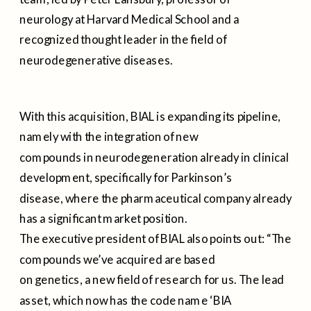
neurology at Harvard Medical School and a
recognized thought leader in the field of
neurodegenerative diseases.
With this acquisition, BIAL is expanding its pipeline,
namely with the integration of new
compounds in neurodegeneration already in clinical
development, specifically for Parkinson’s
disease, where the pharmaceutical company already
has a significant market position.
The executive president of BIAL also points out: “The
compounds we’ve acquired are based
on genetics, a new field of research for us. The lead
asset, which now has the code name ‘BIA