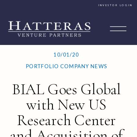
INVESTOR LOGIN
10/01/20
PORTFOLIO COMPANY NEWS
BIAL Goes Global
with New US
Research Center
and Acquisition of