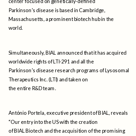
center focused on genetically-defined
Parkinson’s disease is based in Cambridge,
Massachusetts, a prominent biotech hub in the
world.
Simultaneously, BIAL announced that it has acquired
worldwide rights of LTI-291 and all the
Parkinson’s disease research programs of Lysosomal
Therapeutics Inc. (LTI) and taken on
the entire R&D team.
António Portela, executive president of BIAL, reveals
“Our entry into the US with the creation
of BIAL Biotech and the acquisition of the promising