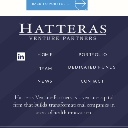
BACK TO PORTFOLIO
HOME
PORTFOLIO
DEDICATED FUNDS
TEAM
NEWS
CONTACT
Hatteras Venture Partners is a venture capital
firm that builds transformational companies in
areas of health innovation.