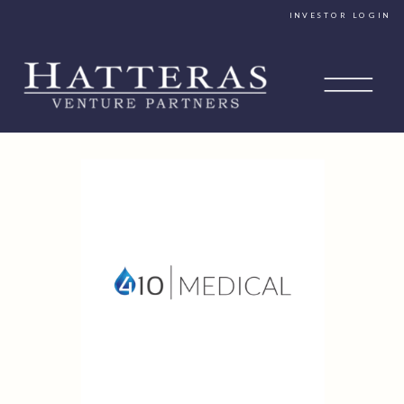
INVESTOR LOGIN