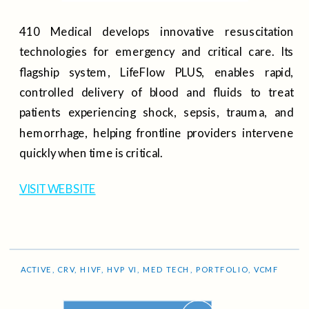
410 Medical develops innovative resuscitation
technologies for emergency and critical care. Its
flagship system, LifeFlow PLUS, enables rapid,
controlled delivery of blood and fluids to treat
patients experiencing shock, sepsis, trauma, and
hemorrhage, helping frontline providers intervene
quickly when time is critical.
VISIT WEBSITE
ACTIVE
,
CRV
,
HIVF
,
HVP VI
,
MED TECH
,
PORTFOLIO
,
VCMF