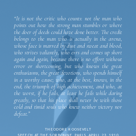
“It is not the critic who counts: not the man who
points out how the strong man stumbles or where
the doer of deeds could have done better. The credit
belongs to the man who is actually in the arena,
whose face is marred by dust and sweat and blood,
who strives valiantly, who errs and comes up short
again and again, because there is no effort without
error or shortcoming, but who knows the great
enthusiasms, the great devotions, who spends himself
in a worthy cause; who, at the best, knows, in the
end, the triumph of high achievement, and who, at
the worst, if he fails, at least he fails while daring
greatly, so that his place shall never be with those
cold and timid souls who knew neither victory nor
defeat.”
THEODORE ROOSEVELT
SPEECH AT THE SORBONNE, PARIS, APRIL 23, 1910