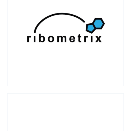
Ribometrix is a biotechnology company
pioneering a new class of small-molecule
therapeutics that directly target the three-
dimensional structures of RNA to
modulate disease biology.
VIEW MORE →
Stridebio is developing engineered viral