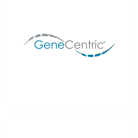
GeneCentric’s mission is to address the
urgent unmet need in precision oncology for
better biomarkers and to bring these
biomarkers to liquid biopsies.
VIEW MORE →