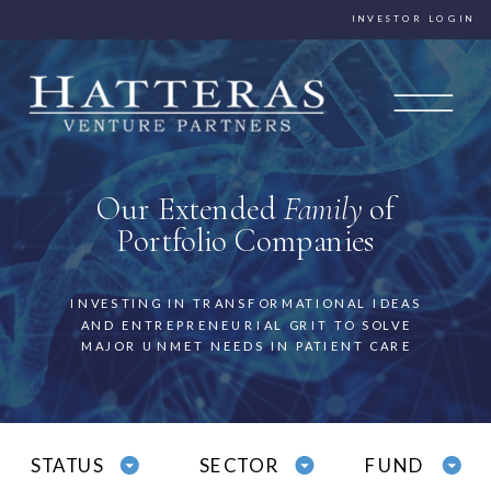
INVESTOR LOGIN
Our Extended
Family
of
Portfolio Companies
INVESTING IN TRANSFORMATIONAL IDEAS
AND ENTREPRENEURIAL GRIT TO SOLVE
MAJOR UNMET NEEDS IN PATIENT CARE
STATUS
SECTOR
FUND