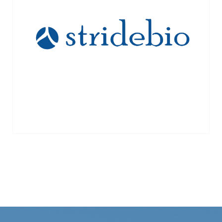
vectors for gene therapy. Acquired by
Ginkgo Bioworks 2023
VIEW MORE →