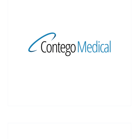
Contego Medical develops integrated
medical devices for revascularization
procedures
VIEW MORE →