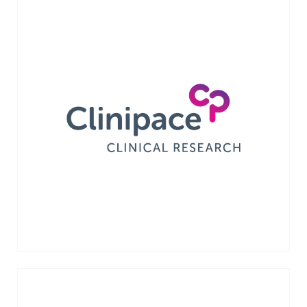
Clinipace is a clinical research organization
whose services are enhanced by a proprietary
on-demand software platform and clinical
research services. Acquired by dMed in
April 2021.
VIEW MORE →