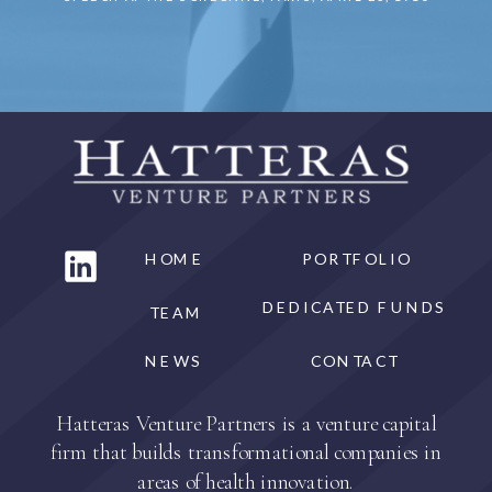
HOME
PORTFOLIO
DEDICATED FUNDS
TEAM
NEWS
CONTACT
Hatteras Venture Partners is a venture capital
firm that builds transformational companies in
areas of health innovation.