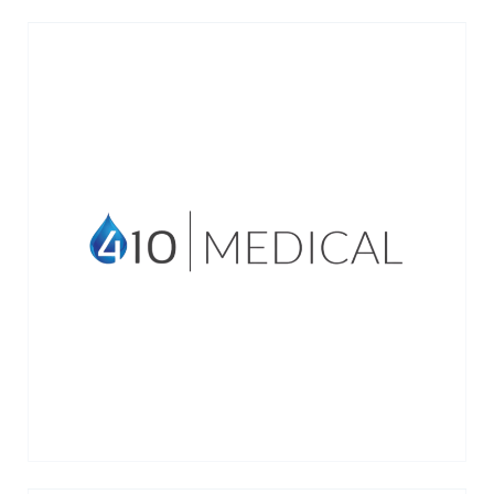
410 Medical develops innovative
resuscitation technologies for emergency
and critical care.
VIEW MORE →