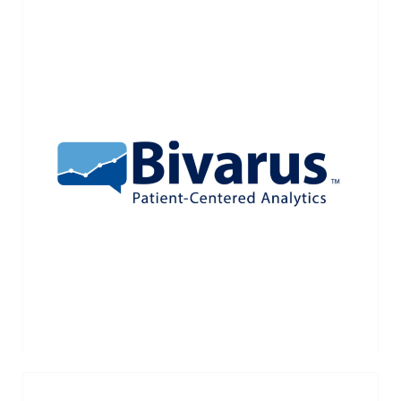
Bivarus is a healthcare IT company that
has developed an elegant and efficient
patient survey platform. Acquired by Press
Ganey Associates in January 2018.
VIEW MORE →
< NEWER POSTS
OLDER POSTS >