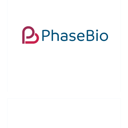
The Company’s lead product candidate,
PB2452, is a novel reversal agent for the
antiplatelet drug ticagrelor. IPO in
October, 2018 (NASDAQ:PHAS)
VIEW MORE →