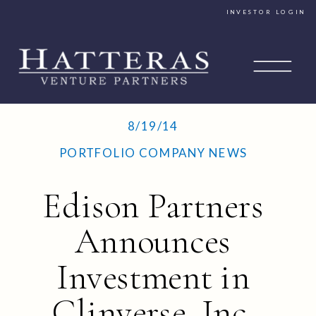
INVESTOR LOGIN
8/19/14
PORTFOLIO COMPANY NEWS
Edison Partners
Announces
Investment in
Clinverse, Inc.