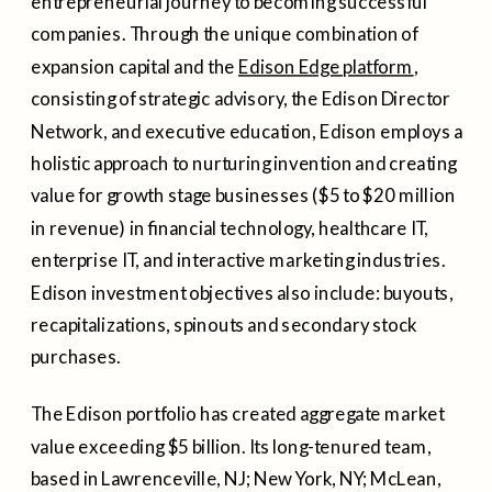
entrepreneurial journey to becoming successful
companies. Through the unique combination of
expansion capital and the
Edison Edge platform
,
consisting of strategic advisory, the Edison Director
Network, and executive education, Edison employs a
holistic approach to nurturing invention and creating
value for growth stage businesses ($5 to $20 million
in revenue) in financial technology, healthcare IT,
enterprise IT, and interactive marketing industries.
Edison investment objectives also include: buyouts,
recapitalizations, spinouts and secondary stock
purchases.
The Edison portfolio has created aggregate market
value exceeding $5 billion. Its long-tenured team,
based in Lawrenceville, NJ; New York, NY; McLean,