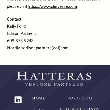
please visit
https://www.clinverse.com
.
Contact:
Kelly Ford
Edison Partners
609-873-9243
kford(at)edisonpartners(dot)com
HOME
PORTFOLIO
DEDICATED FUNDS
TEAM