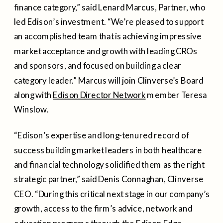
finance category,” said Lenard Marcus, Partner, who
led Edison’s investment. “We’re pleased to support
an accomplished team that is achieving impressive
market acceptance and growth with leading CROs
and sponsors, and focused on building a clear
category leader.” Marcus will join Clinverse’s Board
along with
Edison Director Network
member Teresa
Winslow.
“Edison’s expertise and long-tenured record of
success building market leaders in both healthcare
and financial technology solidified them as the right
strategic partner,” said Denis Connaghan, Clinverse
CEO. “During this critical next stage in our company’s
growth, access to the firm’s advice, network and