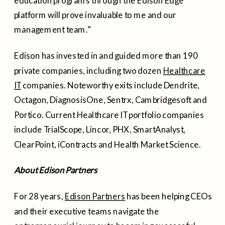
education programs through the Edison Edge
platform will prove invaluable to me and our
management team.”
Edison has invested in and guided more than 190
private companies, including two dozen
Healthcare
IT
companies. Noteworthy exits include Dendrite,
Octagon, DiagnosisOne, Sentrx, Cambridgesoft and
Portico. Current Healthcare IT portfolio companies
include TrialScope, Lincor, PHX, SmartAnalyst,
ClearPoint, iContracts and Health Market Science.
About Edison Partners
For 28 years,
Edison Partners
has been helping CEOs
and their executive teams navigate the