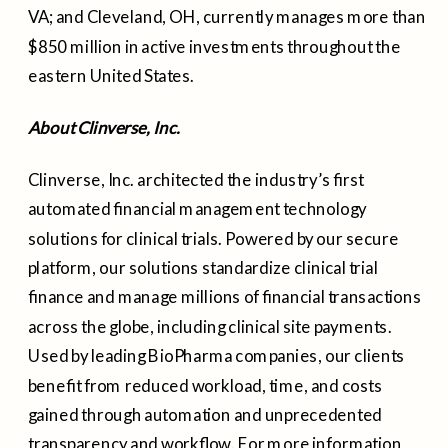
VA; and Cleveland, OH, currently manages more than
$850 million in active investments throughout the
eastern United States.
About Clinverse, Inc.
Clinverse, Inc. architected the industry’s first
automated financial management technology
solutions for clinical trials. Powered by our secure
platform, our solutions standardize clinical trial
finance and manage millions of financial transactions
across the globe, including clinical site payments.
Used by leading BioPharma companies, our clients
benefit from reduced workload, time, and costs
gained through automation and unprecedented
transparency and workflow. For more information,