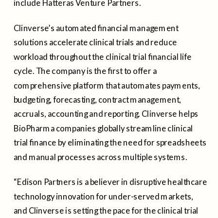
include Hatteras Venture Partners.
Clinverse’s automated financial management
solutions accelerate clinical trials and reduce
workload throughout the clinical trial financial life
cycle. The company is the first to offer a
comprehensive platform that automates payments,
budgeting, forecasting, contract management,
accruals, accounting and reporting. Clinverse helps
BioPharma companies globally streamline clinical
trial finance by eliminating the need for spreadsheets
and manual processes across multiple systems.
“Edison Partners is a believer in disruptive healthcare
technology innovation for under-served markets,
and Clinverse is setting the pace for the clinical trial