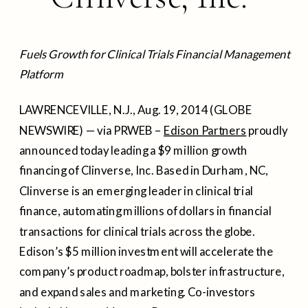
Fuels Growth for Clinical Trials Financial Management
Platform
LAWRENCEVILLE, N.J., Aug. 19, 2014 (GLOBE
NEWSWIRE) — via PRWEB –
Edison Partners
proudly
announced today leading a $9 million growth
financing of Clinverse, Inc. Based in Durham, NC,
Clinverse is an emerging leader in clinical trial
finance, automating millions of dollars in financial
transactions for clinical trials across the globe.
Edison’s $5 million investment will accelerate the
company’s product roadmap, bolster infrastructure,
and expand sales and marketing. Co-investors