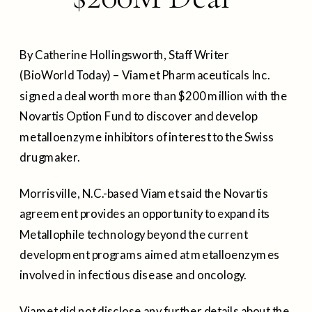
By Catherine Hollingsworth, Staff Writer
(BioWorld Today) – Viamet Pharmaceuticals Inc.
signed a deal worth more than $200 million with the
Novartis Option Fund to discover and develop
metalloenzyme inhibitors of interest to the Swiss
drugmaker.
Morrisville, N.C.-based Viamet said the Novartis
agreement provides an opportunity to expand its
Metallophile technology beyond the current
development programs aimed at metalloenzymes
involved in infectious disease and oncology.
Viamet did not disclose any further details about the