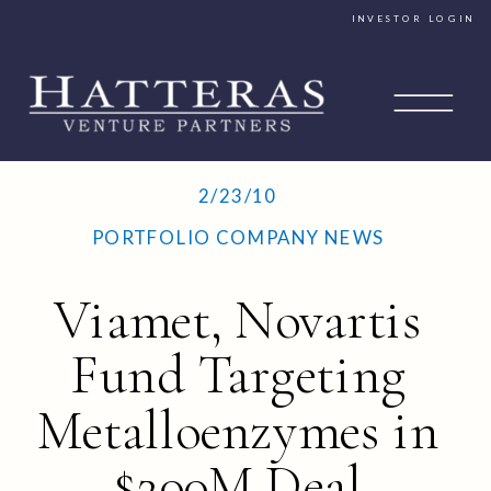
INVESTOR LOGIN
2/23/10
PORTFOLIO COMPANY NEWS
Viamet, Novartis
Fund Targeting
Metalloenzymes in
$200M Deal