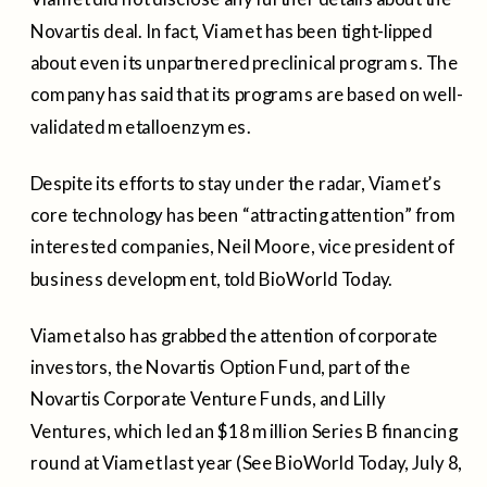
Novartis deal. In fact, Viamet has been tight-lipped
about even its unpartnered preclinical programs. The
company has said that its programs are based on well-
validated metalloenzymes.
Despite its efforts to stay under the radar, Viamet’s
core technology has been “attracting attention” from
interested companies, Neil Moore, vice president of
business development, told BioWorld Today.
Viamet also has grabbed the attention of corporate
investors, the Novartis Option Fund, part of the
Novartis Corporate Venture Funds, and Lilly
Ventures, which led an $18 million Series B financing
round at Viamet last year (See BioWorld Today, July 8,