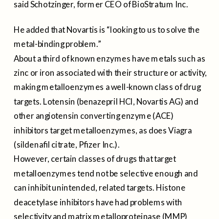
said Schotzinger, former CEO of BioStratum Inc.
He added that Novartis is “looking to us to solve the
metal-binding problem.”
About a third of known enzymes have metals such as
zinc or iron associated with their structure or activity,
making metalloenzymes a well-known class of drug
targets. Lotensin (benazepril HCl, Novartis AG) and
other angiotensin converting enzyme (ACE)
inhibitors target metalloenzymes, as does Viagra
(sildenafil citrate, Pfizer Inc.).
However, certain classes of drugs that target
metalloenzymes tend not be selective enough and
can inhibit unintended, related targets. Histone
deacetylase inhibitors have had problems with
selectivity and matrix metalloproteinase (MMP)