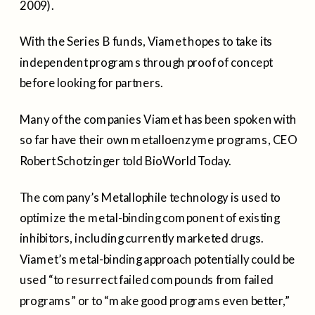
2009).
With the Series B funds, Viamet hopes to take its
independent programs through proof of concept
before looking for partners.
Many of the companies Viamet has been spoken with
so far have their own metalloenzyme programs, CEO
Robert Schotzinger told BioWorld Today.
The company’s Metallophile technology is used to
optimize the metal-binding component of existing
inhibitors, including currently marketed drugs.
Viamet’s metal-binding approach potentially could be
used “to resurrect failed compounds from failed
programs” or to “make good programs even better,”