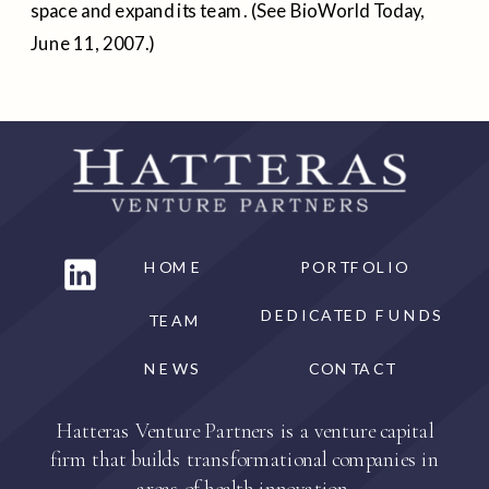
space and expand its team. (See BioWorld Today,
June 11, 2007.)
HOME
PORTFOLIO
DEDICATED FUNDS
TEAM
NEWS
CONTACT
Hatteras Venture Partners is a venture capital
firm that builds transformational companies in
areas of health innovation.