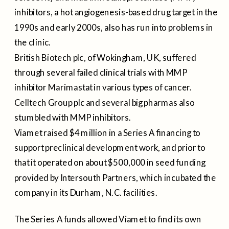
inhibitors, a hot angiogenesis-based drug target in the
1990s and early 2000s, also has run into problems in
the clinic.
British Biotech plc, of Wokingham, UK, suffered
through several failed clinical trials with MMP
inhibitor Marimastat in various types of cancer.
Celltech Group plc and several big pharmas also
stumbled with MMP inhibitors.
Viamet raised $4 million in a Series A financing to
support preclinical development work, and prior to
that it operated on about $500,000 in seed funding
provided by Intersouth Partners, which incubated the
company in its Durham, N.C. facilities.
The Series A funds allowed Viamet to find its own