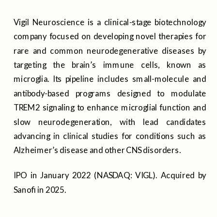
Vigil Neuroscience is a clinical-stage biotechnology
company focused on developing novel therapies for
rare and common neurodegenerative diseases by
targeting the brain’s immune cells, known as
microglia. Its pipeline includes small-molecule and
antibody-based programs designed to modulate
TREM2 signaling to enhance microglial function and
slow neurodegeneration, with lead candidates
advancing in clinical studies for conditions such as
Alzheimer’s disease and other CNS disorders.
IPO in January 2022 (NASDAQ: VIGL). Acquired by
Sanofi in 2025.