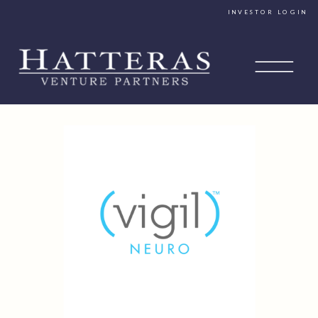
INVESTOR LOGIN