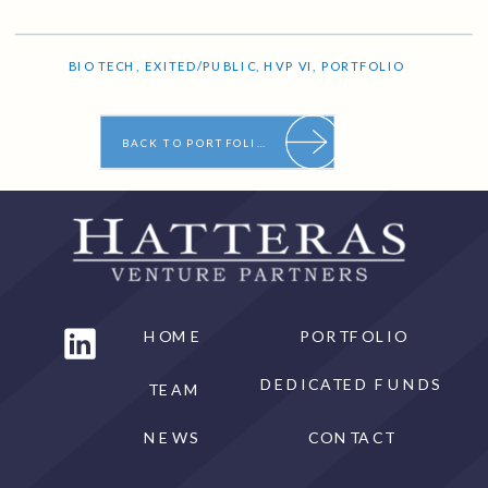
BIO TECH
,
EXITED/PUBLIC
,
HVP VI
,
PORTFOLIO
BACK TO PORTFOLIO
HOME
PORTFOLIO
DEDICATED FUNDS
TEAM
NEWS
CONTACT