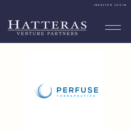
INVESTOR LOGIN