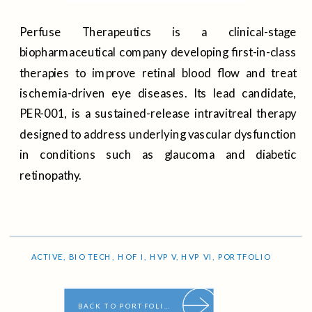
Perfuse Therapeutics is a clinical-stage
biopharmaceutical company developing first-in-class
therapies to improve retinal blood flow and treat
ischemia-driven eye diseases. Its lead candidate,
PER-001, is a sustained-release intravitreal therapy
designed to address underlying vascular dysfunction
in conditions such as glaucoma and diabetic
retinopathy.
ACTIVE
,
BIO TECH
,
HOF I
,
HVP V
,
HVP VI
,
PORTFOLIO
BACK TO PORTFOLIO