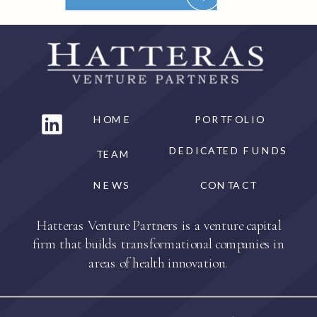
HOME
PORTFOLIO
DEDICATED FUNDS
TEAM
NEWS
CONTACT
Hatteras Venture Partners is a venture capital
firm that builds transformational companies in
areas of health innovation.