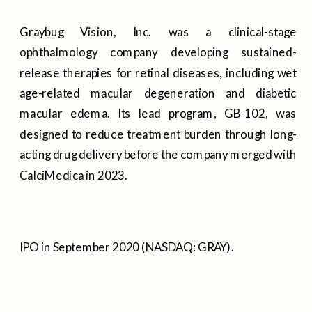
Graybug Vision, Inc. was a clinical-stage
ophthalmology company developing sustained-
release therapies for retinal diseases, including wet
age-related macular degeneration and diabetic
macular edema. Its lead program, GB-102, was
designed to reduce treatment burden through long-
acting drug delivery before the company merged with
CalciMedica in 2023.
IPO in September 2020 (NASDAQ: GRAY).