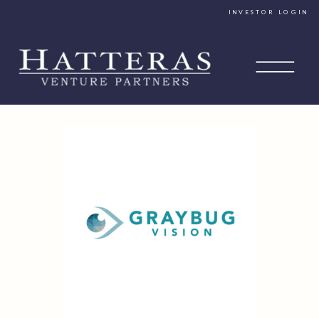
INVESTOR LOGIN