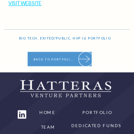
VISIT WEBSITE
BIO TECH
,
EXITED/PUBLIC
,
HVP IV
,
PORTFOLIO
BACK TO PORTFOLIO
HOME
PORTFOLIO
DEDICATED FUNDS
TEAM