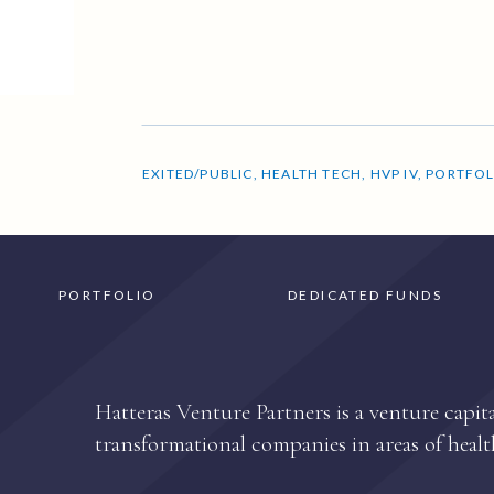
EXITED/PUBLIC
,
HEALTH TECH
,
HVP IV
,
PORTFOL
PORTFOLIO
DEDICATED FUNDS
Hatteras Venture Partners is a venture capita
transformational companies in areas of healt