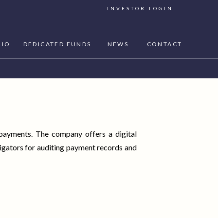
INVESTOR LOGIN
LIO
DEDICATED FUNDS
NEWS
CONTACT
 payments. The company offers a digital
igators for auditing payment records and