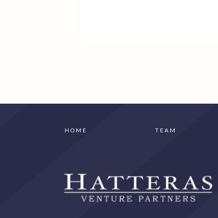
HOME
TEAM