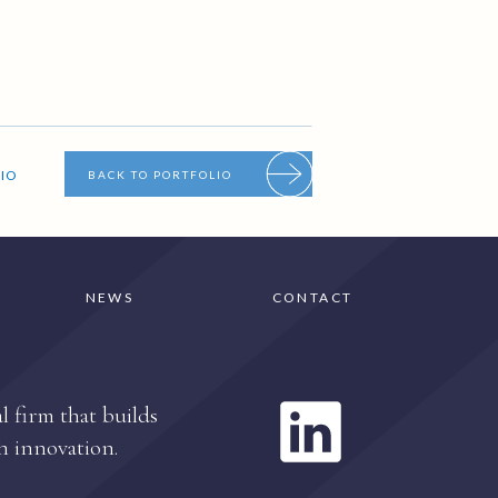
IO
BACK TO PORTFOLIO
NEWS
CONTACT
l firm that builds
h innovation.