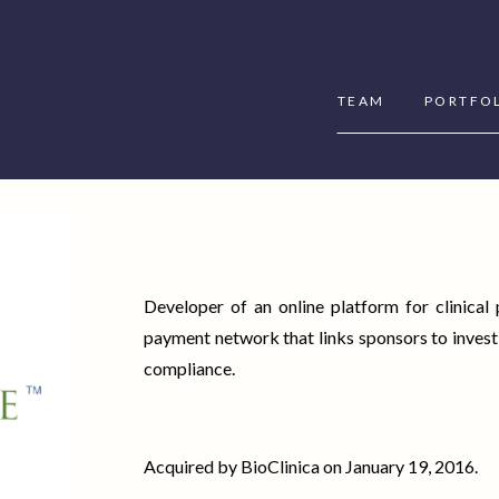
TEAM
PORTFO
Developer of an online platform for clinical
payment network that links sponsors to invest
compliance.
Acquired by BioClinica on January 19, 2016.