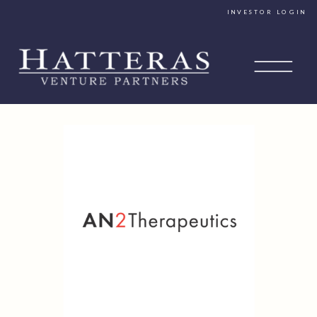
INVESTOR LOGIN