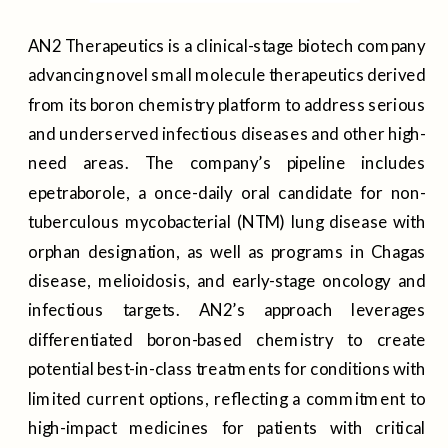
AN2 Therapeutics is a clinical-stage biotech company
advancing novel small molecule therapeutics derived
from its boron chemistry platform to address serious
and underserved infectious diseases and other high-
need areas. The company’s pipeline includes
epetraborole, a once-daily oral candidate for non-
tuberculous mycobacterial (NTM) lung disease with
orphan designation, as well as programs in Chagas
disease, melioidosis, and early-stage oncology and
infectious targets. AN2’s approach leverages
differentiated boron-based chemistry to create
potential best-in-class treatments for conditions with
limited current options, reflecting a commitment to
high-impact medicines for patients with critical