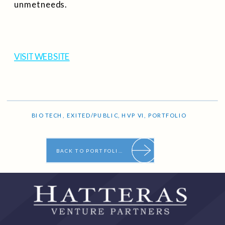
unmet needs.
VISIT WEBSITE
BIO TECH
,
EXITED/PUBLIC
,
HVP VI
,
PORTFOLIO
BACK TO PORTFOLIO