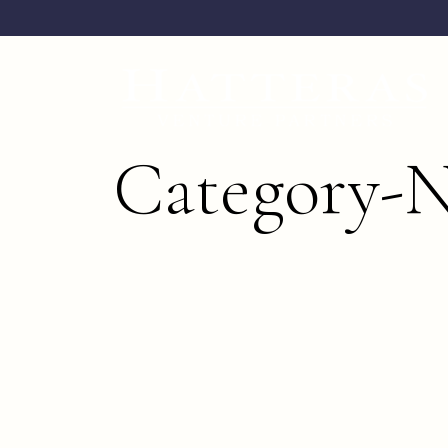
Category-