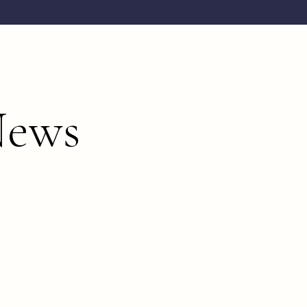
TEAM
PORTFO
News